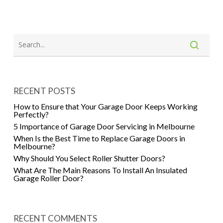
RECENT POSTS
How to Ensure that Your Garage Door Keeps Working
Perfectly?
5 Importance of Garage Door Servicing in Melbourne
When Is the Best Time to Replace Garage Doors in
Melbourne?
Why Should You Select Roller Shutter Doors?
What Are The Main Reasons To Install An Insulated
Garage Roller Door?
RECENT COMMENTS