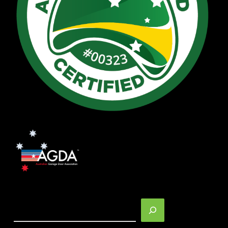
Search