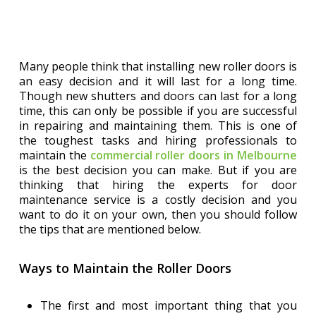
Many people think that installing new roller doors is
an easy decision and it will last for a long time.
Though new shutters and doors can last for a long
time, this can only be possible if you are successful
in repairing and maintaining them. This is one of
the toughest tasks and hiring professionals to
maintain the
commercial roller doors in Melbourne
is the best decision you can make. But if you are
thinking that hiring the experts for door
maintenance service is a costly decision and you
want to do it on your own, then you should follow
the tips that are mentioned below.
Ways to Maintain the Roller Doors
The first and most important thing that you