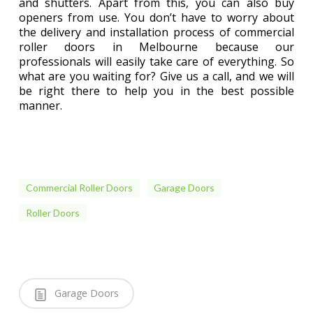
and shutters. Apart from this, you can also buy
openers from use. You don’t have to worry about
the delivery and installation process of commercial
roller doors in Melbourne because our
professionals will easily take care of everything. So
what are you waiting for? Give us a call, and we will
be right there to help you in the best possible
manner.
Commercial Roller Doors
Garage Doors
Roller Doors
Garage Doors