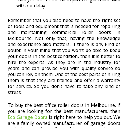
without delay.
Remember that you also need to have the right set
of tools and equipment that is needed for repairing
and maintaining commercial roller doors in
Melbourne. Not only that, having the knowledge
and experience also matters. If there is any kind of
doubt in your mind that you won’t be able to keep
your doors in the best condition, then it is better to
hire the experts. As they are in the industry for
years and can provide you with quality service so
you can rely on them. One of the best parts of hiring
them is that they are trained and offer a warranty
for service. So you don’t have to take any kind of
stress.
To buy the best office roller doors in Melbourne, if
you are looking for the best manufacturers, then
Eco Garage Doors
is right here to help you out. We
are a family owned manufacturer of garage doors