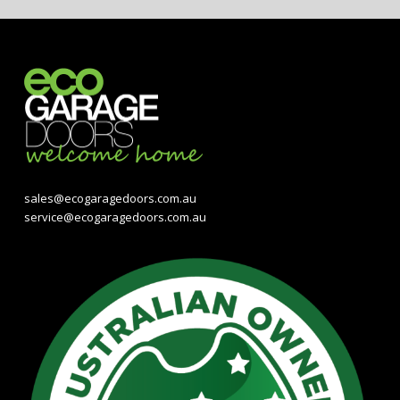
sales@ecogaragedoors.com.au
service@ecogaragedoors.com.au