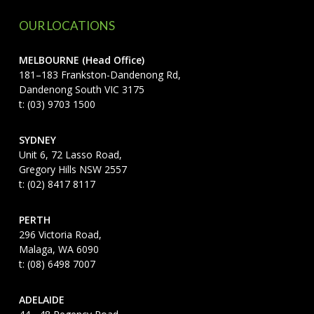
OUR LOCATIONS
MELBOURNE (Head Office)
181–183 Frankston-Dandenong Rd,
Dandenong South VIC 3175
t: (03) 9703 1500
SYDNEY
Unit 6, 72 Lasso Road,
Gregory Hills NSW 2557
t: (02) 8417 8117
PERTH
296 Victoria Road,
Malaga, WA 6090
t: (08) 6498 7007
ADELAIDE