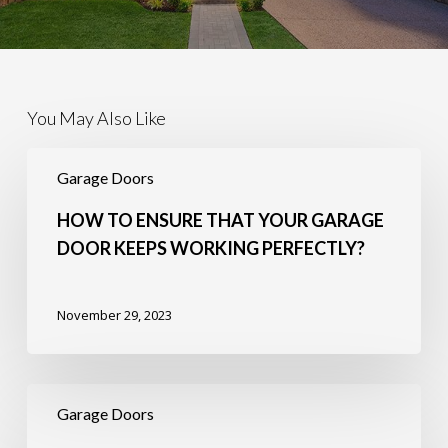
You May Also Like
How
to
Garage Doors
Ensure
that
HOW TO ENSURE THAT YOUR GARAGE
Your
DOOR KEEPS WORKING PERFECTLY?
Garage
Door
Keeps
November 29, 2023
Working
Perfectly?
5
Importance
Garage Doors
of