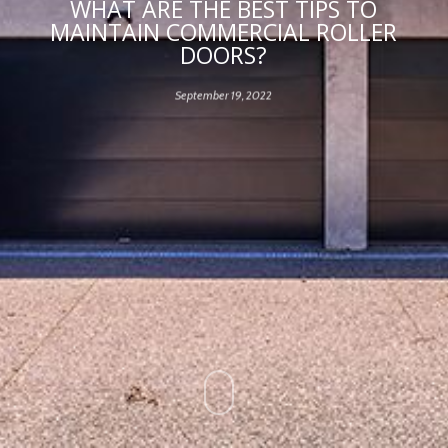
WHAT ARE THE BEST TIPS TO
MAINTAIN COMMERCIAL ROLLER
DOORS?
September 19, 2022