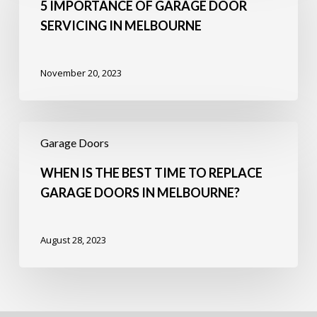
Garage
5 IMPORTANCE OF GARAGE DOOR
Door
SERVICING IN MELBOURNE
Servicing
in
Melbourne
November 20, 2023
When
Is
Garage Doors
the
Best
WHEN IS THE BEST TIME TO REPLACE
Time
GARAGE DOORS IN MELBOURNE?
to
Replace
Garage
August 28, 2023
Doors
in
Melbourne?