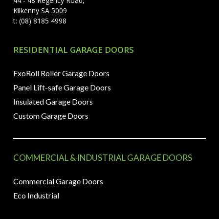
44 - 48 Regency Road,
Kilkenny SA 5009
t: (08) 8185 4998
RESIDENTIAL GARAGE DOORS
ExoRoll Roller Garage Doors
Panel Lift-safe Garage Doors
Insulated Garage Doors
Custom Garage Doors
COMMERCIAL & INDUSTRIAL GARAGE DOORS
Commercial Garage Doors
Eco Industrial