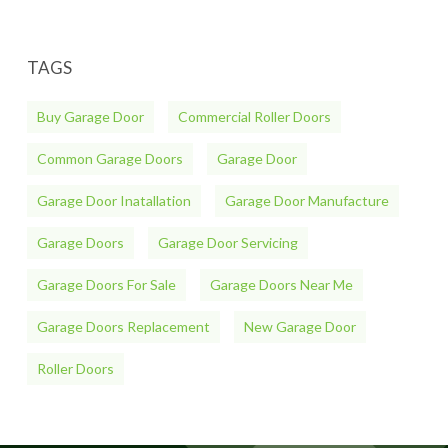
TAGS
Buy Garage Door
Commercial Roller Doors
Common Garage Doors
Garage Door
Garage Door Inatallation
Garage Door Manufacture
Garage Doors
Garage Door Servicing
Garage Doors For Sale
Garage Doors Near Me
Garage Doors Replacement
New Garage Door
Roller Doors