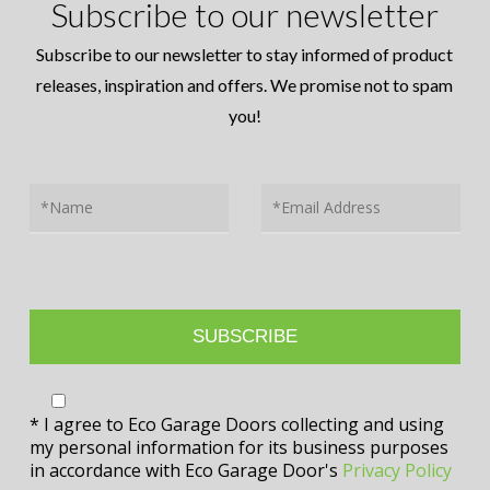
Subscribe to our newsletter
Subscribe to our newsletter to stay informed of product
releases, inspiration and offers. We promise not to spam
you!
* I agree to Eco Garage Doors collecting and using
my personal information for its business purposes
in accordance with Eco Garage Door's
Privacy Policy