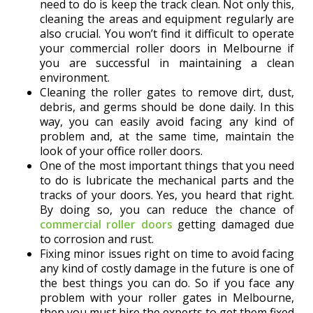
need to do is keep the track clean. Not only this,
cleaning the areas and equipment regularly are
also crucial. You won’t find it difficult to operate
your commercial roller doors in Melbourne if
you are successful in maintaining a clean
environment.
Cleaning the roller gates to remove dirt, dust,
debris, and germs should be done daily. In this
way, you can easily avoid facing any kind of
problem and, at the same time, maintain the
look of your office roller doors.
One of the most important things that you need
to do is lubricate the mechanical parts and the
tracks of your doors. Yes, you heard that right.
By doing so, you can reduce the chance of
commercial roller doors
getting damaged due
to corrosion and rust.
Fixing minor issues right on time to avoid facing
any kind of costly damage in the future is one of
the best things you can do. So if you face any
problem with your roller gates in Melbourne,
then you must hire the experts to get them fixed