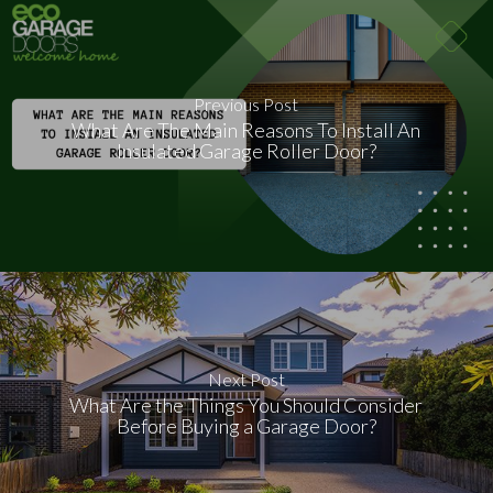
Previous Post
What Are The Main Reasons To Install An
Insulated Garage Roller Door?
Next Post
What Are the Things You Should Consider
Before Buying a Garage Door?