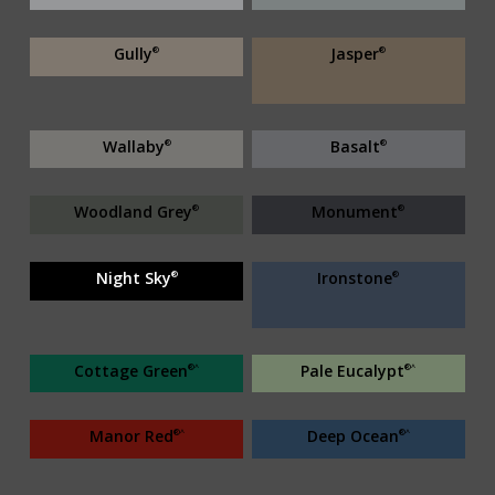
Gully
Jasper
®
®
Wallaby
Basalt
®
®
Woodland Grey
Monument
®
®
Night Sky
Ironstone
®
®
Cottage Green
Pale Eucalypt
®^
®^
Manor Red
Deep Ocean
®^
®^