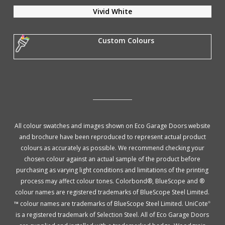
Vivid White
Custom Colours
All colour swatches and images shown on Eco Garage Doors website
and brochure have been reproduced to represent actual product
colours as accurately as possible. We recommend checking your
chosen colour against an actual sample of the product before
purchasing as varying light conditions and limitations of the printing
process may affect colour tones. Colorbond®, BlueScope and ®
colour names are registered trademarks of BlueScope Steel Limited.
™ colour names are trademarks of BlueScope Steel Limited. UniCote
®
is a registered trademark of Selection Steel. All of Eco Garage Doors