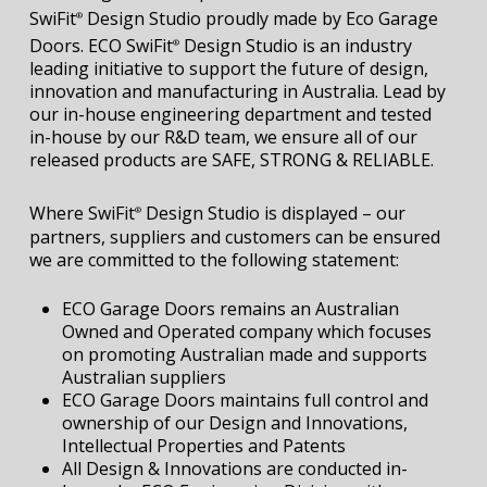
SwiFit
Design Studio proudly made by Eco Garage
®
Doors. ECO SwiFit
Design Studio is an industry
®
leading initiative to support the future of design,
innovation and manufacturing in Australia. Lead by
our in-house engineering department and tested
in-house by our R&D team, we ensure all of our
released products are SAFE, STRONG & RELIABLE.
Where SwiFit
Design Studio is displayed – our
®
partners, suppliers and customers can be ensured
we are committed to the following statement:
ECO Garage Doors remains an Australian
Owned and Operated company which focuses
on promoting Australian made and supports
Australian suppliers
ECO Garage Doors maintains full control and
ownership of our Design and Innovations,
Intellectual Properties and Patents
All Design & Innovations are conducted in-