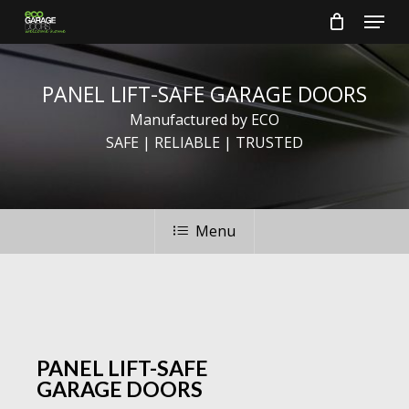
Skip
Menu
to
main
Close
content
Menu
PANEL
LIFT-SAFE
GARAGE
DOORS
Manufactured by ECO
SAFE | RELIABLE | TRUSTED
Menu
PANEL LIFT-SAFE
GARAGE DOORS