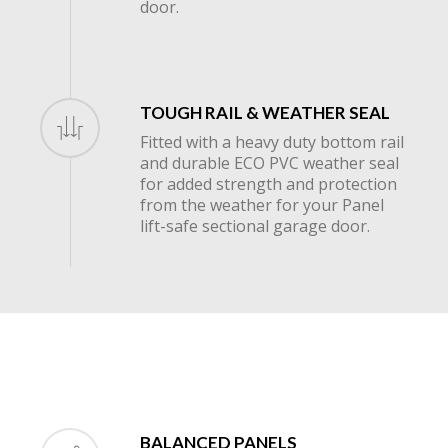
door.
TOUGH RAIL & WEATHER SEAL
Fitted with a heavy duty bottom rail
and durable ECO PVC weather seal
for added strength and protection
from the weather for your Panel
lift-safe sectional garage door.
BALANCED PANELS