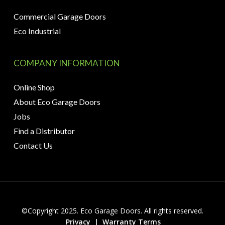
Commercial Garage Doors
Eco Industrial
COMPANY INFORMATION
Online Shop
About Eco Garage Doors
Jobs
Find a Distributor
Contact Us
©Copyright 2025. Eco Garage Doors. All rights reserved.
Privacy
|
Warranty Terms