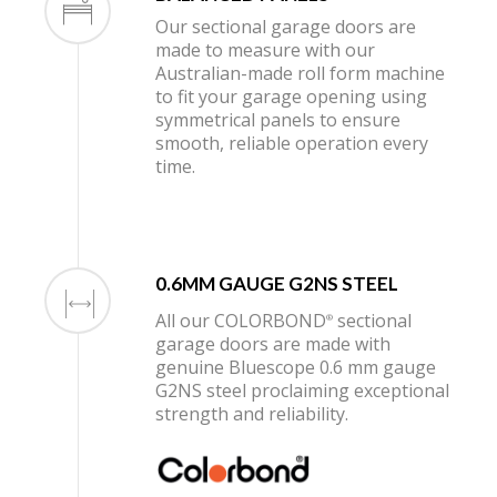
Our sectional garage doors are
made to measure with our
Australian-made roll form machine
to fit your garage opening using
symmetrical panels to ensure
smooth, reliable operation every
time.
0.6MM GAUGE G2NS STEEL
All our COLORBOND
sectional
®
garage doors are made with
genuine Bluescope 0.6 mm gauge
G2NS steel proclaiming exceptional
strength and reliability.