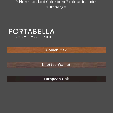
^ Non standard Colorbond
colour includes
®
surcharge.
Golden Oak
Knotted Walnut
European Oak