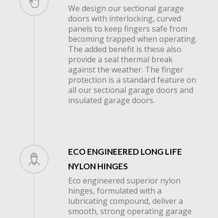
We design our sectional garage
next
doors with interlocking, curved
panels to keep fingers safe from
becoming trapped when operating.
section
The added benefit is these also
provide a seal thermal break
against the weather. The finger
protection is a standard feature on
all our sectional garage doors and
insulated garage doors.
ECO ENGINEERED LONG LIFE
NYLON HINGES
Eco engineered superior nylon
hinges, formulated with a
lubricating compound, deliver a
smooth, strong operating garage