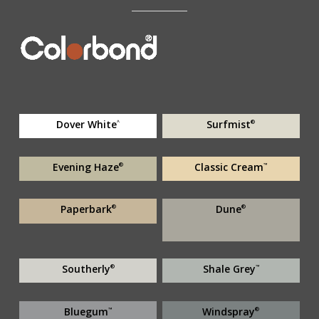
Dover White
Surfmist
^
®
Evening Haze
Classic Cream
®
™
Paperbark
Dune
®
®
Southerly
Shale Grey
®
™
Bluegum
Windspray
™
®