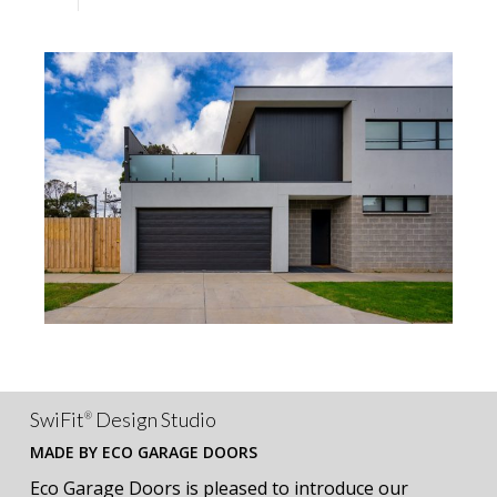
SwiFit
Design Studio
®
MADE BY ECO GARAGE DOORS
Eco Garage Doors is pleased to introduce our