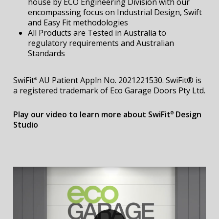
house by ECO Engineering Division with our
encompassing focus on Industrial Design, Swift
and Easy Fit methodologies
All Products are Tested in Australia to
regulatory requirements and Australian
Standards
SwiFit
AU Patient Appln No. 2021221530. SwiFit® is
®
a registered trademark of Eco Garage Doors Pty Ltd.
Play our video to learn more about SwiFit
Design
®
Studio
Play Video
Play Video