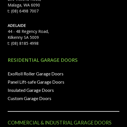
Malaga, WA 6090
t: (08) 6498 7007
ADELAIDE
44 - 48 Regency Road,
Kilkenny SA 5009
t: (08) 8185 4998
RESIDENTIAL GARAGE DOORS
ExoRoll Roller Garage Doors
Panel Lift-safe Garage Doors
Insulated Garage Doors
Custom Garage Doors
COMMERCIAL & INDUSTRIAL GARAGE DOORS