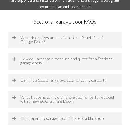
are supplied and installed with a trademarked badge. Woodgrain
texture has an embossed finish.
Sectional garage door FAQs
What door sizes are available for a Panel lift-safe
Garage Door?
Each Panel Lift-safe garage door (sectional
How do I arrange a measure and quote for a Sectional
garage door) is manufactured to our customers’
garage door?
requirements. ECO Panel Lift-safe doors sizes
range up to 5100mm high and 7000mm wide.
To arrange a free measure and quote for a
Can I fit a Sectional garage door onto my carport?
Sectional Garage door with one of our
experienced garage door representatives, you
Yes, a sectional garage door can be fitted onto
can either contact us on 03 9703 1500 or fill in
What happens to my old garage door once its replaced
your carport. ECO have the expertise and
the Request a Quote form and one of our team
with a new ECO Garage Door?
experience to achieve customised garage door
will contact you.
fitment to your carport.
ECO is able to take down and dispose of your old
Can I open my garage door if there is a blackout?
garage door safely for a small fee.