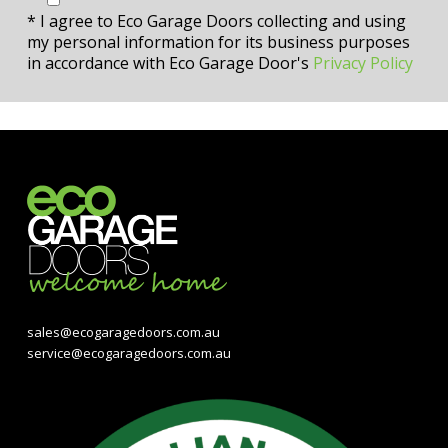
* I agree to Eco Garage Doors collecting and using
my personal information for its business purposes
in accordance with Eco Garage Door's
Privacy Policy
sales@ecogaragedoors.com.au
service@ecogaragedoors.com.au