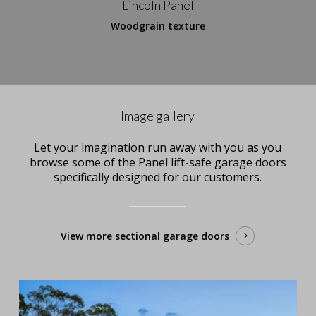
Lincoln Panel
Woodgrain texture
Image gallery
Let your imagination run away with you as you
browse some of the Panel lift-safe garage doors
specifically designed for our customers.
View more sectional garage doors