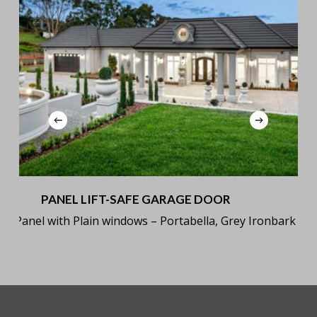
PANEL LIFT-SAFE GARAGE DOOR
sic Panel with Plain windows – Portabella, Grey Ironbark