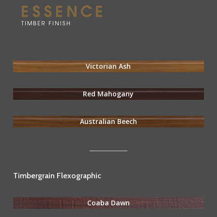
Victorian Ash
Red Mahogany
Australian Beech
Timbergrain Flexographic
Coaba Dawn