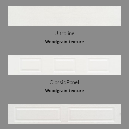
Ultraline
Woodgrain texture
Classic Panel
Woodgrain texture