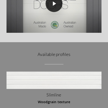
Available profiles
Slimline
Woodgrain texture