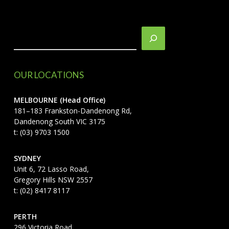
Search
OUR LOCATIONS
MELBOURNE (Head Office)
181–183 Frankston-Dandenong Rd,
Dandenong South VIC 3175
t: (03) 9703 1500
SYDNEY
Unit 6, 72 Lasso Road,
Gregory Hills NSW 2557
t: (02) 8417 8117
PERTH
296 Victoria Road,