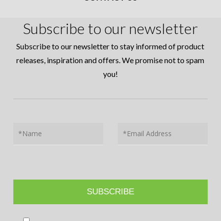
Subscribe to our newsletter
Subscribe to our newsletter to stay informed of product
releases, inspiration and offers. We promise not to spam
you!