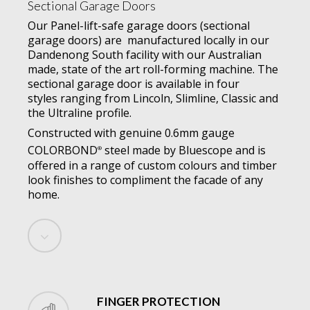
Sectional Garage Doors
Our Panel-lift-safe garage doors (sectional
garage doors) are manufactured locally in our
Dandenong South facility with our Australian
made, state of the art roll-forming machine. The
sectional garage door is available in four
styles ranging from Lincoln, Slimline, Classic and
the Ultraline profile.
Constructed with genuine 0.6mm gauge
COLORBOND
steel made by Bluescope and is
®
offered in a range of custom colours and timber
look finishes to compliment the facade of any
home.
Navigate
to
the
FINGER PROTECTION