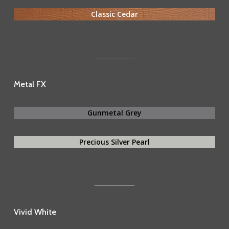
Classic Cedar
Metal FX
Gunmetal Grey
Precious Silver Pearl
Vivid White