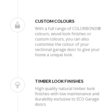
CUSTOM COLOURS
With a full range of COLORBOND®
colours, wood look finishes or
custom colours, you can also
customise the colour of your
sectional garage door to give your
home a unique look.
TIMBER LOOK FINISHES
High quality natural timber look
finishes with low maintenance and
durability exclusive to ECO Garage
doors