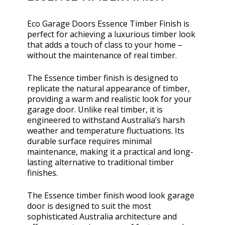
Eco Garage Doors Essence Timber Finish is
perfect for achieving a luxurious timber look
that adds a touch of class to your home –
without the maintenance of real timber.
The Essence timber finish is designed to
replicate the natural appearance of timber,
providing a warm and realistic look for your
garage door. Unlike real timber, it is
engineered to withstand Australia’s harsh
weather and temperature fluctuations. Its
durable surface requires minimal
maintenance, making it a practical and long-
lasting alternative to traditional timber
finishes.
The Essence timber finish wood look garage
door is designed to suit the most
sophisticated Australia architecture and