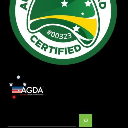
Search