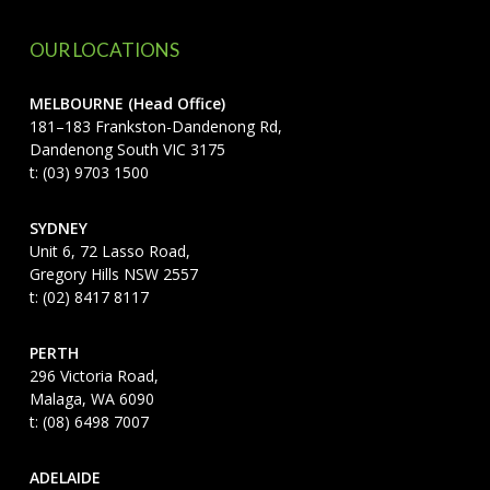
OUR LOCATIONS
MELBOURNE (Head Office)
181–183 Frankston-Dandenong Rd,
Dandenong South VIC 3175
t: (03) 9703 1500
SYDNEY
Unit 6, 72 Lasso Road,
Gregory Hills NSW 2557
t: (02) 8417 8117
PERTH
296 Victoria Road,
Malaga, WA 6090
t: (08) 6498 7007
ADELAIDE