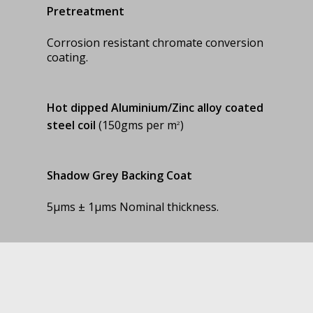
Pretreatment
Corrosion resistant chromate conversion
coating.
Hot dipped Aluminium/Zinc alloy
coated
steel coil
(150gms per m
)
2
Shadow Grey Backing Coat
5µms ± 1µms Nominal thickness.