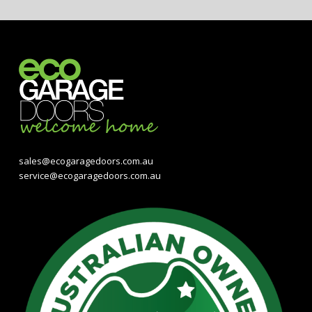
sales@ecogaragedoors.com.au
service@ecogaragedoors.com.au