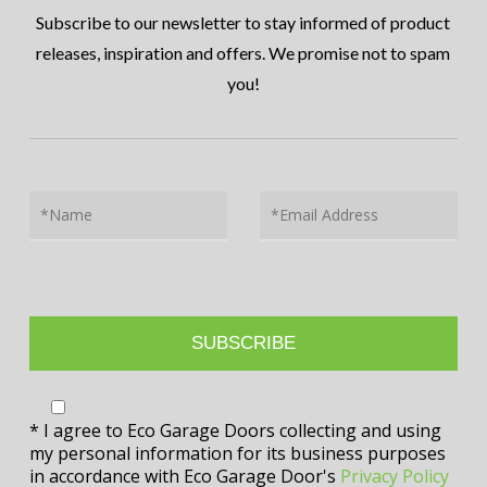
Subscribe to our newsletter to stay informed of product
releases, inspiration and offers. We promise not to spam
you!
* I agree to Eco Garage Doors collecting and using
my personal information for its business purposes
in accordance with Eco Garage Door's
Privacy Policy