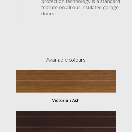
protection technology is a standard
feature on all our insulated garage
doors.
Available colours
Victorian Ash