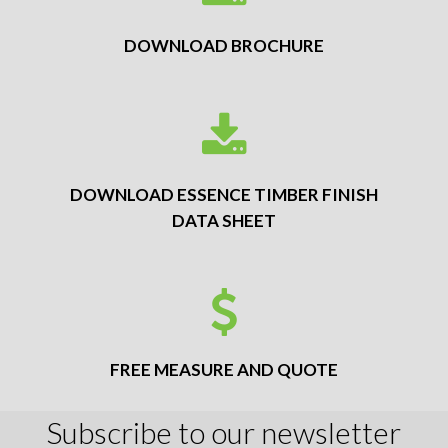
DOWNLOAD BROCHURE
DOWNLOAD ESSENCE TIMBER FINISH
DATA SHEET
FREE MEASURE AND QUOTE
Subscribe to our newsletter