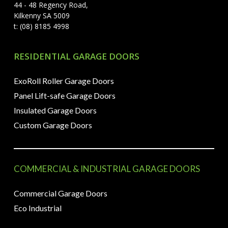
44 - 48 Regency Road,
Kilkenny SA 5009
t: (08) 8185 4998
RESIDENTIAL GARAGE DOORS
ExoRoll Roller Garage Doors
Panel Lift-safe Garage Doors
Insulated Garage Doors
Custom Garage Doors
COMMERCIAL & INDUSTRIAL GARAGE DOORS
Commercial Garage Doors
Eco Industrial