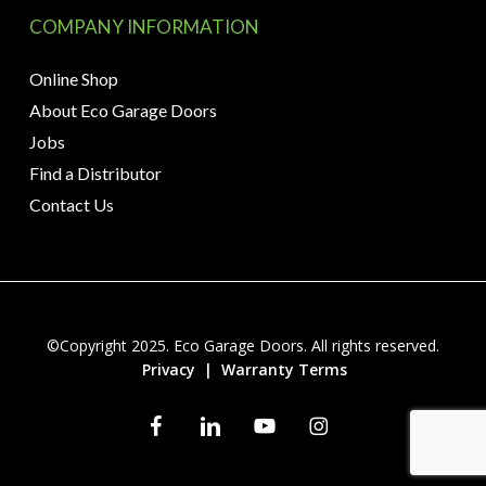
COMPANY INFORMATION
Online Shop
About Eco Garage Doors
Jobs
Find a Distributor
Contact Us
©Copyright 2025. Eco Garage Doors. All rights reserved.
Privacy
|
Warranty Terms
facebook
linkedin
youtube
instagram