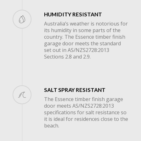
HUMIDITY RESISTANT
Australia’s weather is notorious for
its humidity in some parts of the
country. The Essence timber finish
garage door meets the standard
set out in AS/NZS2728:2013
Sections 2.8 and 2.9.
SALT SPRAY RESISTANT
The Essence timber finish garage
door meets AS/NZS2728:2013
specifications for salt resistance so
it is ideal for residences close to the
beach.