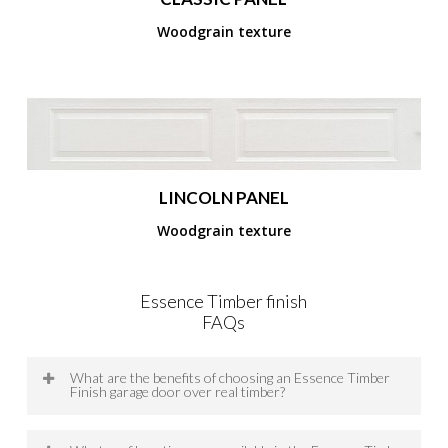
Woodgrain texture
LINCOLN PANEL
Woodgrain texture
Essence Timber finish
FAQs
What are the benefits of choosing an Essence Timber
Finish garage door over real timber?
Essence Timber Finish Garage Doors provide