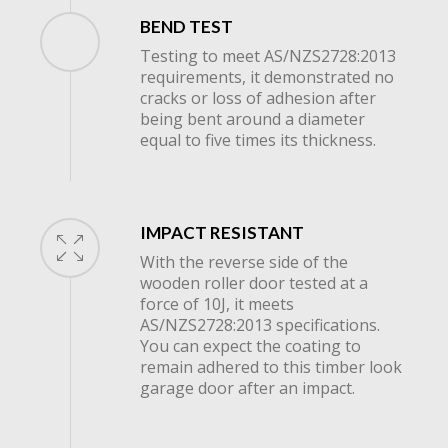
BEND TEST
Testing to meet AS/NZS2728:2013
requirements, it demonstrated no
cracks or loss of adhesion after
being bent around a diameter
equal to five times its thickness.
IMPACT RESISTANT
With the reverse side of the
wooden roller door tested at a
force of 10J, it meets
AS/NZS2728:2013 specifications.
You can expect the coating to
remain adhered to this timber look
garage door after an impact.