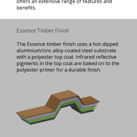
offers an extensive range of features and
benefits.
Essence Timber Finish
The Essence timber finish uses a hot-dipped
aluminium/zinc alloy-coated steel substrate
with a polyester top coat. Infrared reflective
pigments in the top coat are baked on to the
polyester primer for a durable finish.