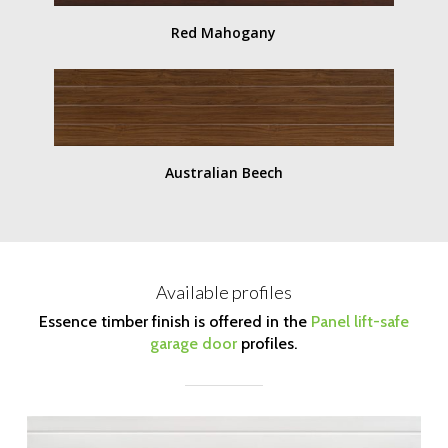
Red Mahogany
Australian Beech
Available profiles
Essence timber finish is offered in the
Panel lift-safe
garage door
profiles.