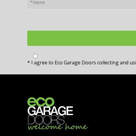
* I agree to Eco Garage Doors collecting and u