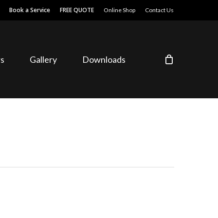
Book a Service
FREE QUOTE
Online Shop
Contact Us
s
Gallery
Downloads