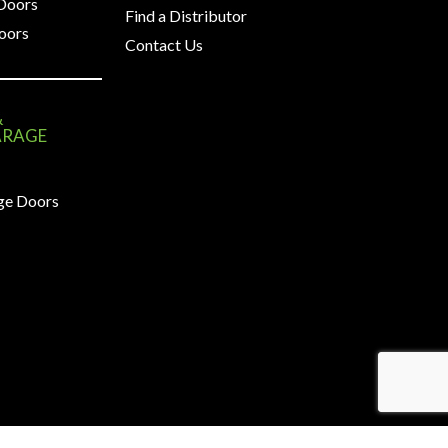
 Doors
Find a Distributor
oors
Contact Us
&
ARAGE
ge Doors