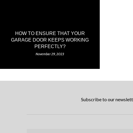
HOW TO ENSURE THAT YOUR
GARAGE DOOR KEEPS WORKING
PERFECTLY?
November 29, 2023
Subscribe to our newslett