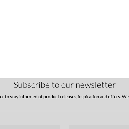
Subscribe to our newsletter
er to stay informed of product releases, inspiration and offers. W