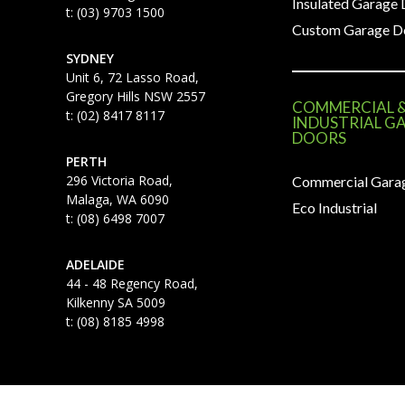
Insulated Garage
t: (03) 9703 1500
Custom Garage D
SYDNEY
Unit 6, 72 Lasso Road,
Gregory Hills NSW 2557
COMMERCIAL 
t: (02) 8417 8117
INDUSTRIAL G
DOORS
PERTH
296 Victoria Road,
Commercial Gara
Malaga, WA 6090
Eco Industrial
t: (08) 6498 7007
ADELAIDE
44 - 48 Regency Road,
Kilkenny SA 5009
t: (08) 8185 4998