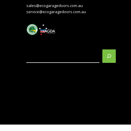
sales@ecogaragedoors.com.au
service@ecogaragedoors.com.au
Search