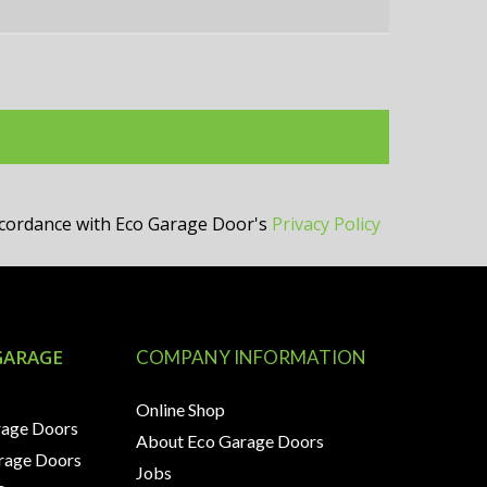
accordance with Eco Garage Door's
Privacy Policy
GARAGE
COMPANY INFORMATION
Online Shop
rage Doors
About Eco Garage Doors
arage Doors
Jobs