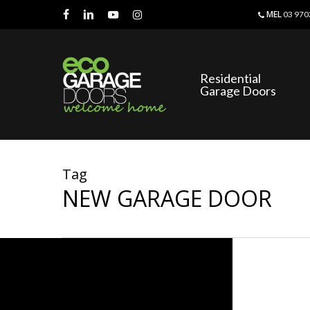
Skip
MEL
03 970
to
facebook
linkedin
youtube
instagram
main
content
Residential
Garage Doors
Tag
NEW GARAGE DOOR