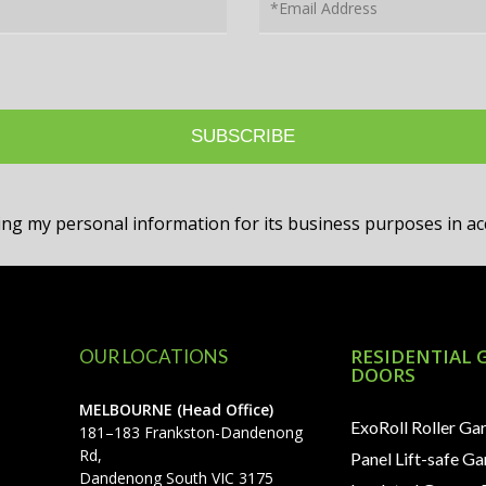
sing my personal information for its business purposes in 
RESIDENTIAL 
OUR LOCATIONS
DOORS
MELBOURNE (Head Office)
ExoRoll Roller Ga
181–183 Frankston-Dandenong
Rd,
Panel Lift-safe G
Dandenong South VIC 3175