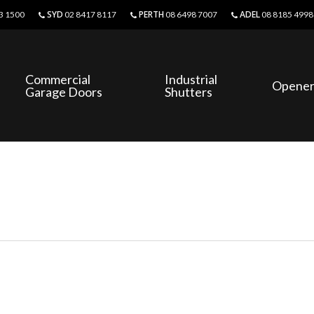
SYD
PERTH
ADEL
3 1500
02 8417 8117
08 6498 7007
08 8185 4998
Commercial
Industrial
Opener
Garage Doors
Shutters