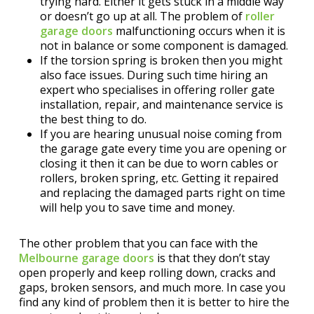
trying hard. Either it gets stuck in a middle way
or doesn’t go up at all. The problem of
roller
garage doors
malfunctioning occurs when it is
not in balance or some component is damaged.
If the torsion spring is broken then you might
also face issues. During such time hiring an
expert who specialises in offering roller gate
installation, repair, and maintenance service is
the best thing to do.
If you are hearing unusual noise coming from
the garage gate every time you are opening or
closing it then it can be due to worn cables or
rollers, broken spring, etc. Getting it repaired
and replacing the damaged parts right on time
will help you to save time and money.
The other problem that you can face with the
Melbourne garage doors
is that they don’t stay
open properly and keep rolling down, cracks and
gaps, broken sensors, and much more. In case you
find any kind of problem then it is better to hire the