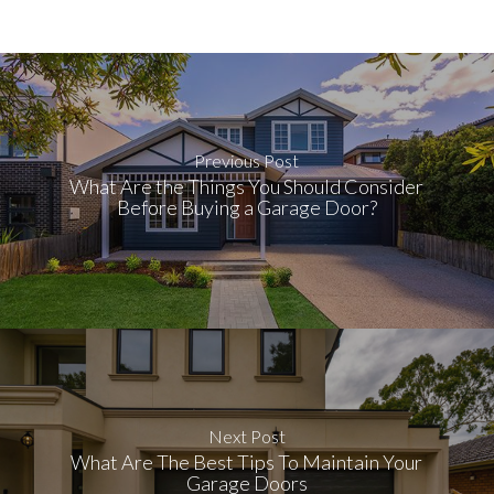
Previous Post
What Are the Things You Should Consider
Before Buying a Garage Door?
Next Post
What Are The Best Tips To Maintain Your
Garage Doors