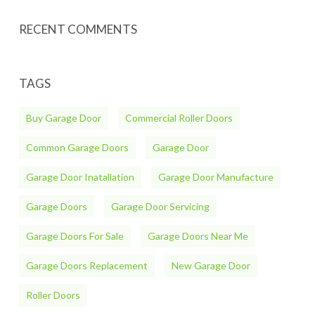
RECENT COMMENTS
TAGS
Buy Garage Door
Commercial Roller Doors
Common Garage Doors
Garage Door
Garage Door Inatallation
Garage Door Manufacture
Garage Doors
Garage Door Servicing
Garage Doors For Sale
Garage Doors Near Me
Garage Doors Replacement
New Garage Door
Roller Doors