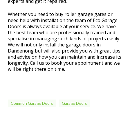
experts and get it repaired.
Whether you need to buy roller garage gates or
need help with installation the team of Eco Garage
Doors is always available at your service. We have
the best team who are professionally trained and
specialise in managing such kinds of projects easily.
We will not only install the garage doors in
Dandenong but will also provide you with great tips
and advice on how you can maintain and increase its
longevity. Call us to book your appointment and we
will be right there on time.
Common Garage Doors
Garage Doors