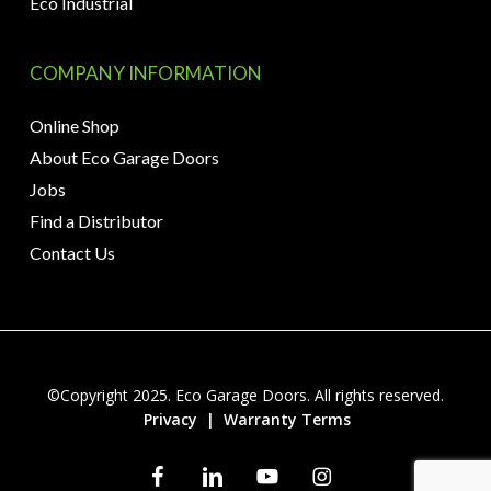
Eco Industrial
COMPANY INFORMATION
Online Shop
About Eco Garage Doors
Jobs
Find a Distributor
Contact Us
©Copyright 2025. Eco Garage Doors. All rights reserved.
Privacy
|
Warranty Terms
facebook
linkedin
youtube
instagram