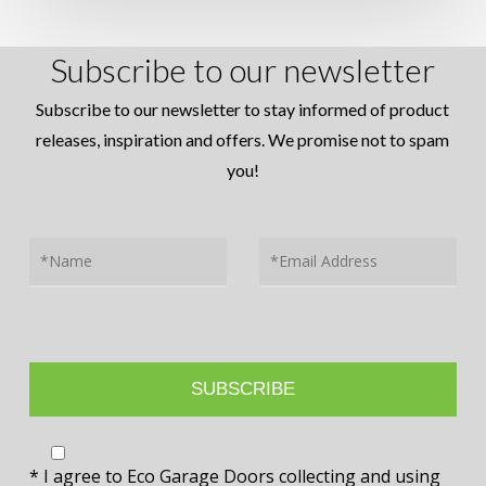
Subscribe to our newsletter
Subscribe to our newsletter to stay informed of product
releases, inspiration and offers. We promise not to spam
you!
* I agree to Eco Garage Doors collecting and using