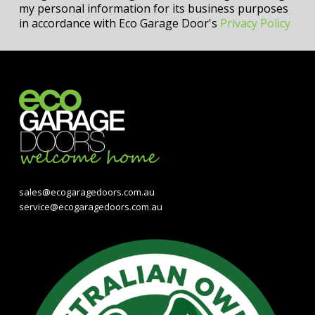
my personal information for its business purposes
in accordance with Eco Garage Door's
Privacy Policy
sales@ecogaragedoors.com.au
service@ecogaragedoors.com.au