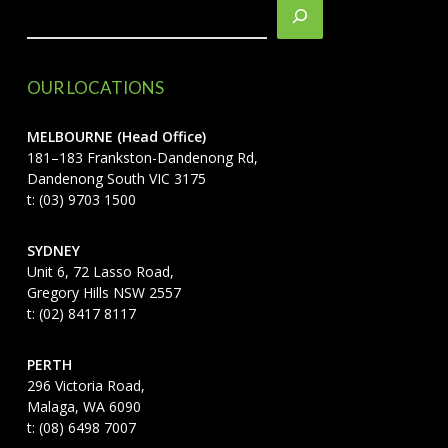
OUR LOCATIONS
MELBOURNE (Head Office)
181–183 Frankston-Dandenong Rd,
Dandenong South VIC 3175
t: (03) 9703 1500
SYDNEY
Unit 6, 72 Lasso Road,
Gregory Hills NSW 2557
t: (02) 8417 8117
PERTH
296 Victoria Road,
Malaga, WA 6090
t: (08) 6498 7007