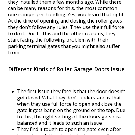
they installed them a few months ago. While there
can be many reasons for this, the most common
one is improper handling. Yes, you heard that right.
At the time of opening and closing the roller gates
they don’t follow any rules. They use their full force
to do it. Due to this and the other reasons, they
start facing the following problem with their
parking terminal gates that you might also suffer
from.
Different Kinds of Roller Garage Doors Issue
The first issue they face is that the door doesn’t
get closed. What they don’t understand is that
when they use full force to open and close the
gate it gets bang on the ground or the top. Due
to this, the right setting of the doors gets dis-
balanced and it leads to such an issue.
They find it tough to open the gate even after