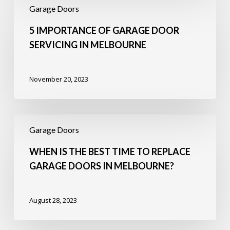
Importance
Garage Doors
of
Garage
5 IMPORTANCE OF GARAGE DOOR
Door
SERVICING IN MELBOURNE
Servicing
in
Melbourne
November 20, 2023
When
Is
Garage Doors
the
Best
WHEN IS THE BEST TIME TO REPLACE
Time
GARAGE DOORS IN MELBOURNE?
to
Replace
Garage
August 28, 2023
Doors
in
Melbourne?