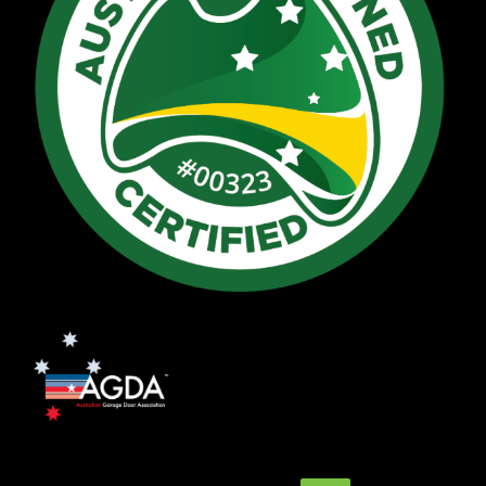
Search