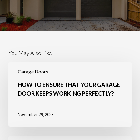
You May Also Like
How
to
Garage Doors
Ensure
that
HOW TO ENSURE THAT YOUR GARAGE
Your
DOOR KEEPS WORKING PERFECTLY?
Garage
Door
Keeps
November 29, 2023
Working
Perfectly?
5