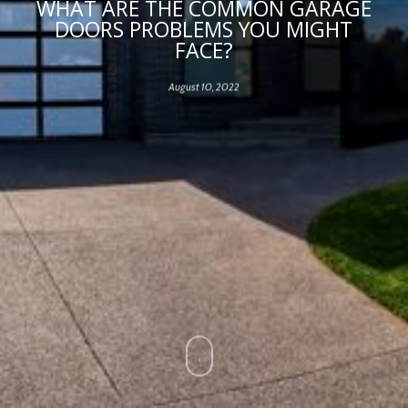
WHAT ARE THE COMMON GARAGE
DOORS PROBLEMS YOU MIGHT
FACE?
August 10, 2022