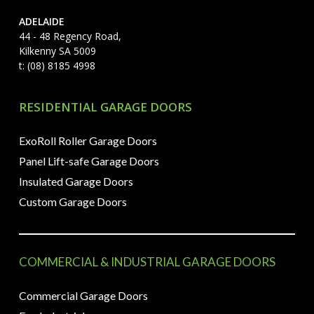
ADELAIDE
44 - 48 Regency Road,
Kilkenny SA 5009
t: (08) 8185 4998
RESIDENTIAL GARAGE DOORS
ExoRoll Roller Garage Doors
Panel Lift-safe Garage Doors
Insulated Garage Doors
Custom Garage Doors
COMMERCIAL & INDUSTRIAL GARAGE DOORS
Commercial Garage Doors