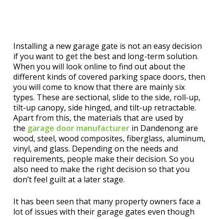
Installing a new garage gate is not an easy decision
if you want to get the best and long-term solution.
When you will look online to find out about the
different kinds of covered parking space doors, then
you will come to know that there are mainly six
types. These are sectional, slide to the side, roll-up,
tilt-up canopy, side hinged, and tilt-up retractable.
Apart from this, the materials that are used by
the
garage door
manufacturer
in Dandenong are
wood, steel, wood composites, fiberglass, aluminum,
vinyl, and glass. Depending on the needs and
requirements, people make their decision. So you
also need to make the right decision so that you
don’t feel guilt at a later stage.
It has been seen that many property owners face a
lot of issues with their garage gates even though