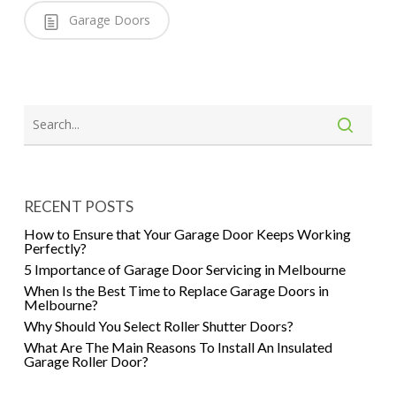
Garage Doors
RECENT POSTS
How to Ensure that Your Garage Door Keeps Working
Perfectly?
5 Importance of Garage Door Servicing in Melbourne
When Is the Best Time to Replace Garage Doors in
Melbourne?
Why Should You Select Roller Shutter Doors?
What Are The Main Reasons To Install An Insulated
Garage Roller Door?