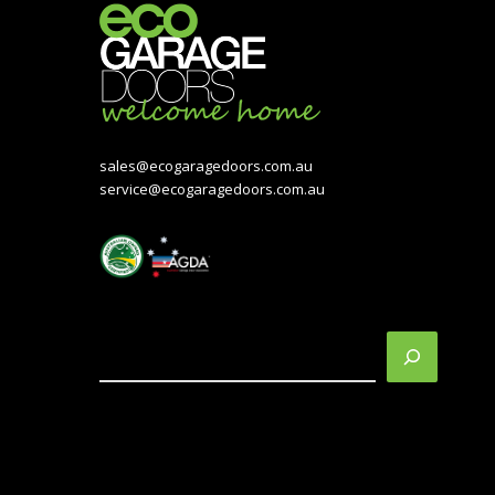
sales@ecogaragedoors.com.au
service@ecogaragedoors.com.au
Search