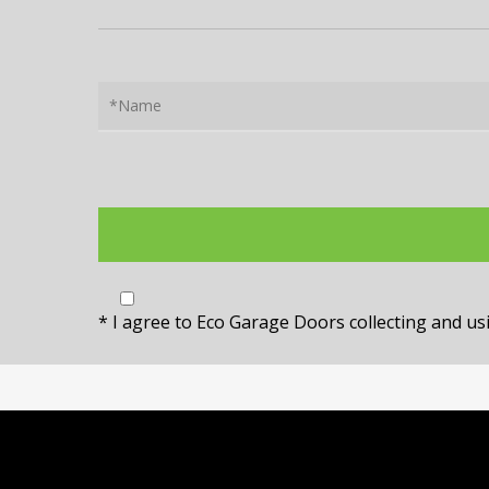
* I agree to Eco Garage Doors collecting and u