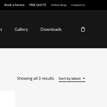
Book a Service
FREE QUOTE
Online Shop
Contact Us
s
Gallery
Downloads
Sorted
Showing all 3 results
Sort by latest
by
latest