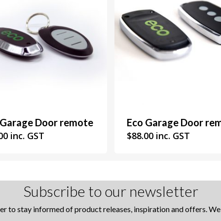
 Garage Door remote
Eco Garage Door re
00
inc. GST
$
88.00
inc. GST
Subscribe to our newsletter
er to stay informed of product releases, inspiration and offers. W