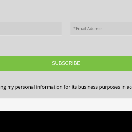
sing my personal information for its business purposes in 