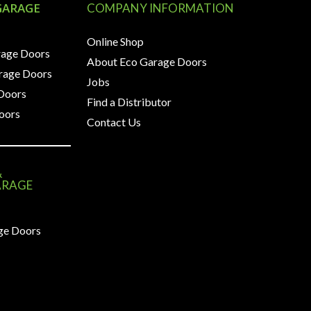
GARAGE
COMPANY INFORMATION
Online Shop
rage Doors
About Eco Garage Doors
arage Doors
Jobs
 Doors
Find a Distributor
oors
Contact Us
&
ARAGE
ge Doors