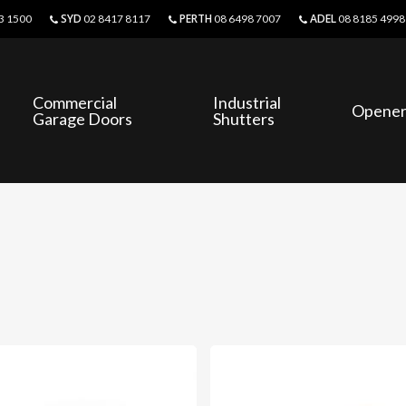
SYD
PERTH
ADEL
3 1500
02 8417 8117
08 6498 7007
08 8185 4998
Commercial
Industrial
Opener
Garage Doors
Shutters