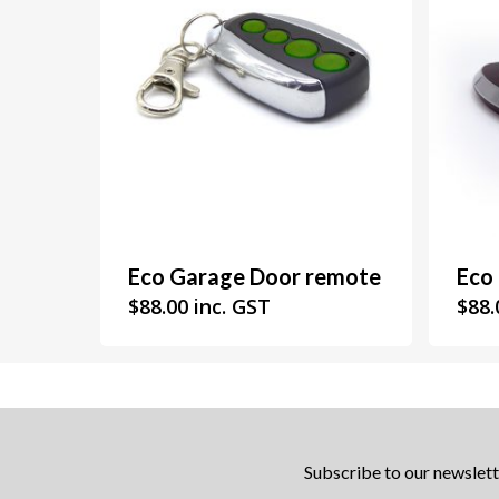
Eco Garage Door remote
Eco
$
88.00
inc. GST
$
88.
Subscribe to our newslett