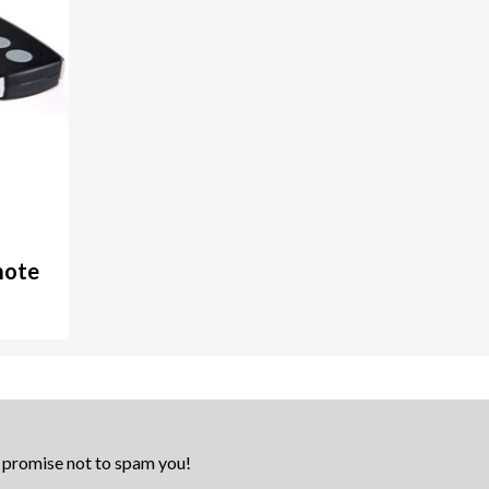
mote
e promise not to spam you!