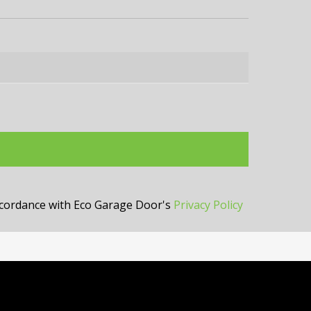
accordance with Eco Garage Door's
Privacy Policy