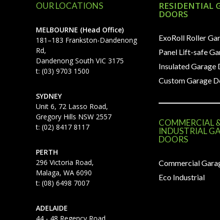
RESIDENTIAL 
OUR LOCATIONS
DOORS
MELBOURNE (Head Office)
ExoRoll Roller Ga
181–183 Frankston-Dandenong
Rd,
Panel Lift-safe G
Dandenong South VIC 3175
Insulated Garage
t: (03) 9703 1500
Custom Garage D
SYDNEY
Unit 6, 72 Lasso Road,
Gregory Hills NSW 2557
COMMERCIAL 
t: (02) 8417 8117
INDUSTRIAL G
DOORS
PERTH
296 Victoria Road,
Commercial Gara
Malaga, WA 6090
Eco Industrial
t: (08) 6498 7007
ADELAIDE
44 - 48 Regency Road,