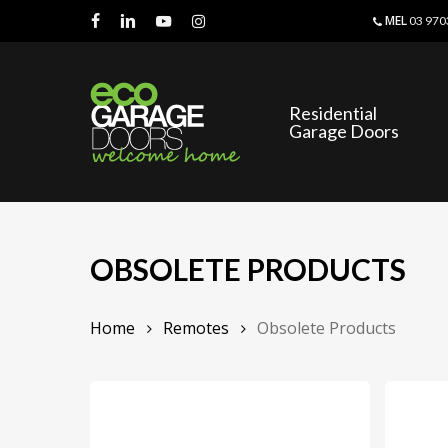
Skip
MEL
03 970
to
facebook
linkedin
youtube
instagram
main
content
Residential
Garage Doors
OBSOLETE PRODUCTS
Home
Remotes
Obsolete Products